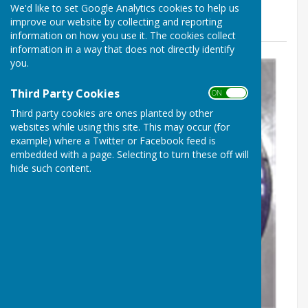
We'd like to set Google Analytics cookies to help us
Order by:
improve our website by collecting and reporting
information on how you use it. The cookies collect
information in a way that does not directly identify
you.
Third Party Cookies
ON OFF
Third party cookies are ones planted by other
websites while using this site. This may occur (for
example) where a Twitter or Facebook feed is
embedded with a page. Selecting to turn these off will
hide such content.