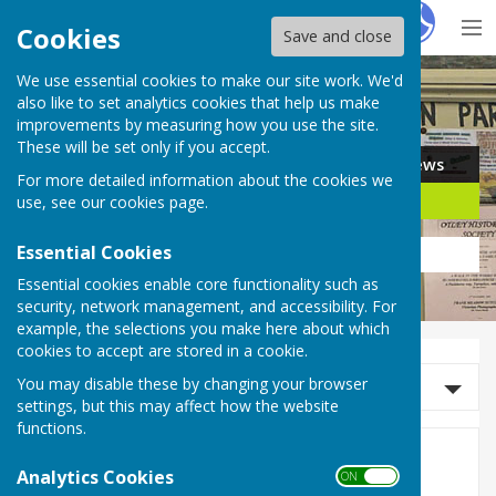
Hugo
Fox
Cookies
Save and close
We use essential cookies to make our site work. We'd
Search for…
also like to set analytics cookies that help us make
improvements by measuring how you use the site.
These will be set only if you accept.
Jobs
Events
Offers
News
For more detailed information about the cookies we
Business
Community
use, see our
cookies page
.
Essential Cookies
Essential cookies enable core functionality such as
security, network management, and accessibility. For
example, the selections you make here about which
cookies to accept are stored in a cookie.
You may disable these by changing your browser
Search Community
settings, but this may affect how the website
functions.
Communities
Analytics Cookies
ON OFF