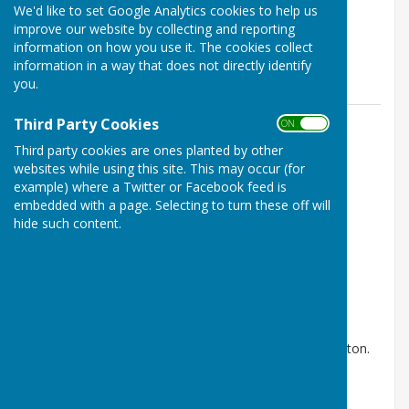
We'd like to set Google Analytics cookies to help us
News
improve our website by collecting and reporting
information on how you use it. The cookies collect
information in a way that does not directly identify
Order by:
you.
Third Party Cookies
ON OFF
Third party cookies are ones planted by other
websites while using this site. This may occur (for
example) where a Twitter or Facebook feed is
embedded with a page. Selecting to turn these off will
hide such content.
Neighbourhood Plan Questionnaire
Southwell, Nottinghamshire
Article by: Rob Lancaster
We are about to undertake a community exercise to
create a Neighbourhood Plan for Fiskerton-cum-Morton.
In order to do so we need to know th...
Fiskerton-cum-Morton Parish Council