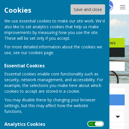
Hugo
Fox
Cookies
Save and close
We use essential cookies to make our site work. We'd
Search for…
also like to set analytics cookies that help us make
improvements by measuring how you use the site.
These will be set only if you accept.
Jobs
Events
Offers
News
For more detailed information about the cookies we
Business
Community
use, see our
cookies page
.
Essential Cookies
Essential cookies enable core functionality such as
security, network management, and accessibility. For
example, the selections you make here about which
cookies to accept are stored in a cookie.
You may disable these by changing your browser
Sign up to our Email Alerts
settings, but this may affect how the website
functions.
Search News
Analytics Cookies
ON OFF