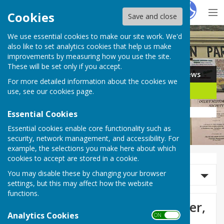
Hugo
Fox
Cookies
Save and close
We use essential cookies to make our site work. We'd
Search for…
also like to set analytics cookies that help us make
improvements by measuring how you use the site.
These will be set only if you accept.
Jobs
Events
Offers
News
For more detailed information about the cookies we
Business
Community
use, see our
cookies page
.
You're in:
Winchester, Hampshire
Essential Cookies
Essential cookies enable core functionality such as
security, network management, and accessibility. For
example, the selections you make here about which
cookies to accept are stored in a cookie.
You may disable these by changing your browser
Search Community
settings, but this may affect how the website
functions.
Communities near Winchester,
Analytics Cookies
ON OFF