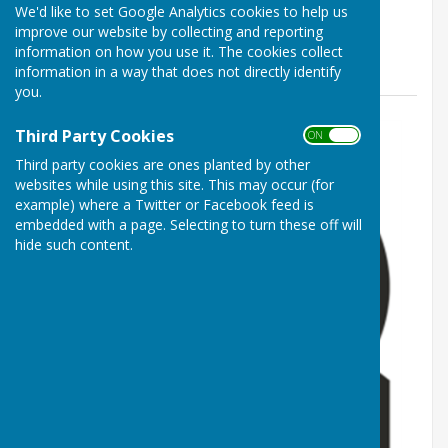
Hampshire
We'd like to set Google Analytics cookies to help us
improve our website by collecting and reporting
information on how you use it. The cookies collect
Order by:
information in a way that does not directly identify
you.
Third Party Cookies
ON OFF
Third party cookies are ones planted by other
websites while using this site. This may occur (for
example) where a Twitter or Facebook feed is
embedded with a page. Selecting to turn these off will
hide such content.